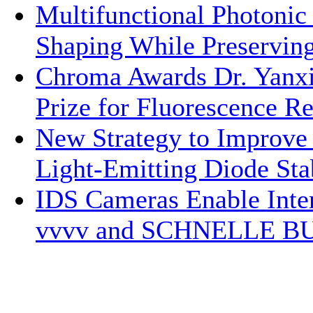
Multifunctional Photonic
Shaping While Preservin
Chroma Awards Dr. Yanxi
Prize for Fluorescence R
New Strategy to Improv
Light-Emitting Diode Stab
IDS Cameras Enable Inte
vvvv and SCHNELLE B