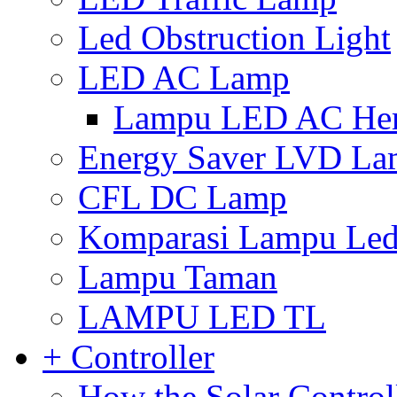
Led Obstruction Light
LED AC Lamp
Lampu LED AC Hema
Energy Saver LVD L
CFL DC Lamp
Komparasi Lampu Led 
Lampu Taman
LAMPU LED TL
+ Controller
How the Solar Control