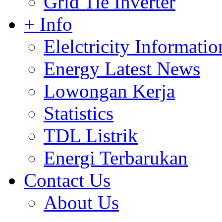
Grid Tie Inverter
+ Info
Elelctricity Informatio
Energy Latest News
Lowongan Kerja
Statistics
TDL Listrik
Energi Terbarukan
Contact Us
About Us