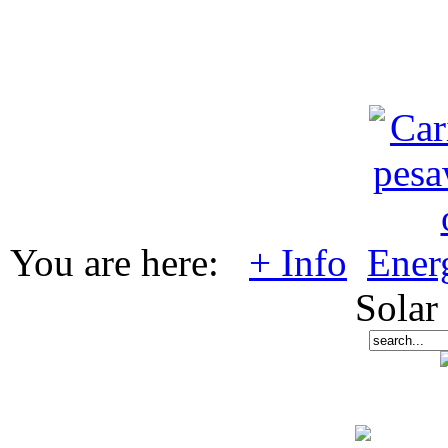
You are here:
+ Info
Ener
Solar