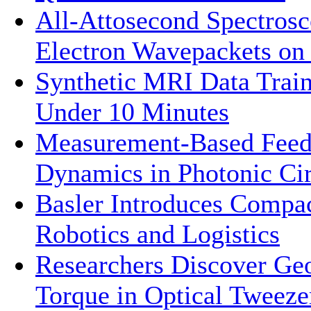
All-Attosecond Spectrosc
Electron Wavepackets on 
Synthetic MRI Data Trai
Under 10 Minutes
Measurement-Based Feed
Dynamics in Photonic Cir
Basler Introduces Compa
Robotics and Logistics
Researchers Discover Ge
Torque in Optical Tweeze