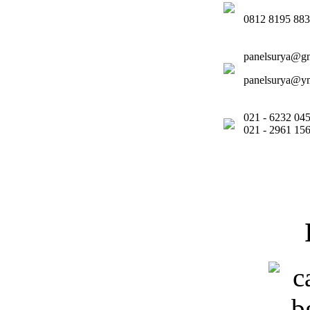
0812 8195 88
panelsurya@g
panelsurya@y
021 - 6232 
021 - 2961 1