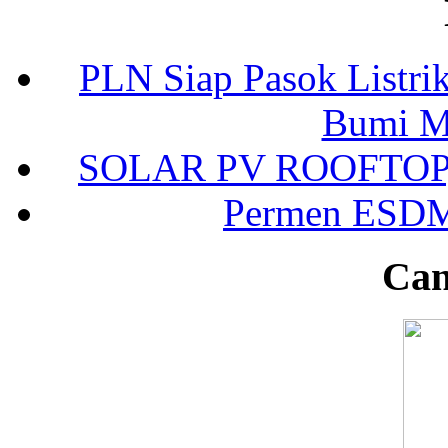
PLN Siap Pasok Listr
Bumi Mo
SOLAR PV ROOFTOP, 3
Permen ESDM 
Can