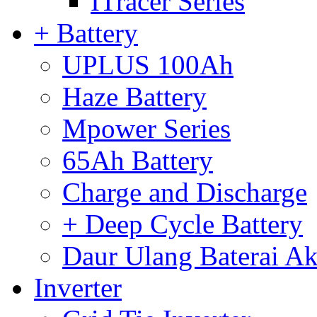
ITracer Series
+ Battery
UPLUS 100Ah
Haze Battery
Mpower Series
65Ah Battery
Charge and Discharge
+ Deep Cycle Battery
Daur Ulang Baterai Ak
Inverter