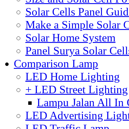
Solar Cells Panel Guid
Make a Simple Solar C
Solar Home System
Panel Surya Solar Cel
Comparison Lamp
LED Home Lighting
+ LED Street Lighting
Lampu Jalan All In
LED Advertising Ligh
LED Traffic Lamp