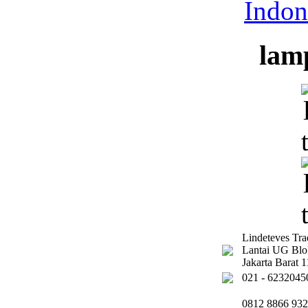
lam
Lindeteves Tr
Lantai UG Bl
Jakarta Barat
021 - 6232045
0812 8866 93