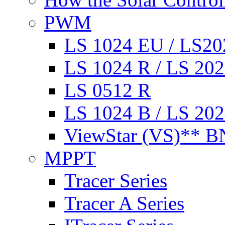
PWM
LS 1024 EU / LS2
LS 1024 R / LS 20
LS 0512 R
LS 1024 B / LS 20
ViewStar (VS)** BN
MPPT
Tracer Series
Tracer A Series