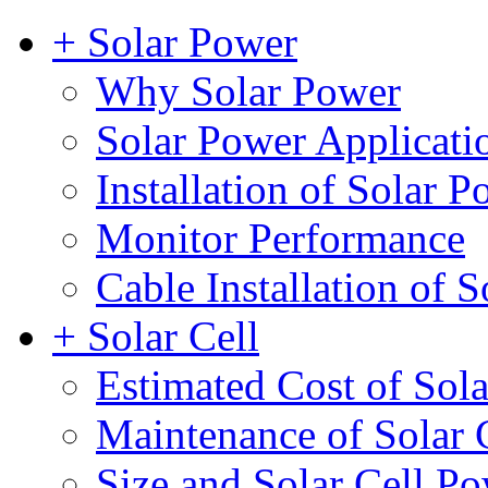
+ Solar Power
Why Solar Power
Solar Power Applicati
Installation of Solar 
Monitor Performance
Cable Installation of S
+ Solar Cell
Estimated Cost of Sola
Maintenance of Solar 
Size and Solar Cell P