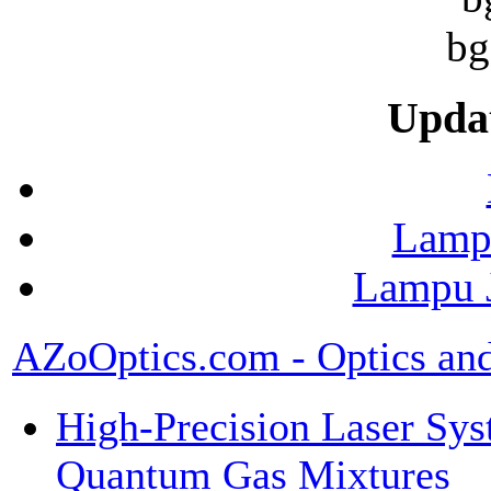
Upda
Lamp
Lampu J
AZoOptics.com - Optics an
High-Precision Laser Sys
Quantum Gas Mixtures