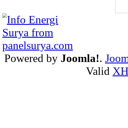
Powered by
Joomla!
.
Joom
Valid
X